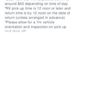
around $40 depending on time of day
*RV pick up time is 12 noon or later and
return time is by 12 noon on the date of
return (unless arranged in advance)
*Please allow for a 1hr vehicle
orientation and inspection on pick up
and drop off.
*Please return RV with the septic tanks
empty and gas tank full. Septic emptying
or gas filling charge is $100 per instance