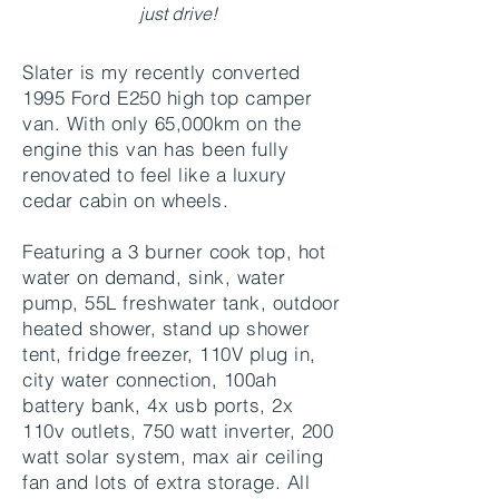
just drive!
Slater is my recently converted
1995 Ford E250 high top camper
van. With only 65,000km on the
engine this van has been fully
renovated to feel like a luxury
cedar cabin on wheels.
Featuring a 3 burner cook top, hot
water on demand, sink, water
pump, 55L freshwater tank, outdoor
heated shower, stand up shower
tent, fridge freezer, 110V plug in,
city water connection, 100ah
battery bank, 4x usb ports, 2x
110v outlets, 750 watt inverter, 200
watt solar system, max air ceiling
fan and lots of extra storage. All