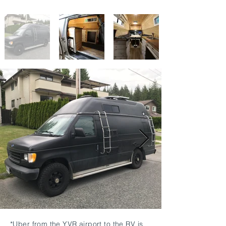
*Uber from the YVR airport to the RV is