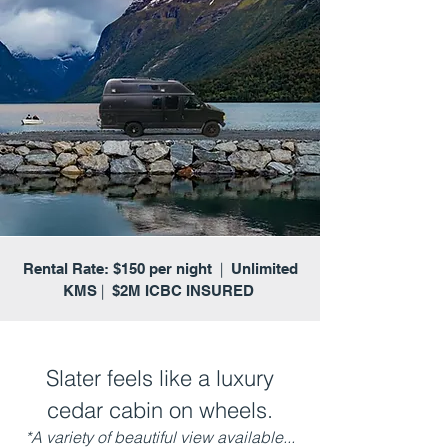
|
Rental Rate: $150 per night
Unlimited
|
KMS
$2M ICBC INSURED
Slater feels like a luxury
cedar cabin on wheels.
*A variety of beautiful view available...