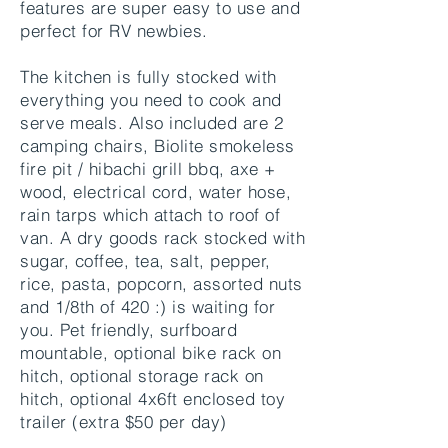
features are super easy to use and
perfect for RV newbies.
The kitchen is fully stocked with
everything you need to cook and
serve meals. Also included are 2
camping chairs, Biolite smokeless
fire pit / hibachi grill bbq, axe +
wood, electrical cord, water hose,
rain tarps which attach to roof of
van. A dry goods rack stocked with
sugar, coffee, tea, salt, pepper,
rice, pasta, popcorn, assorted nuts
and 1/8th of 420 :) is waiting for
you. Pet friendly, surfboard
mountable, optional bike rack on
hitch, optional storage rack on
hitch, optional 4x6ft enclosed toy
trailer (extra $50 per day)