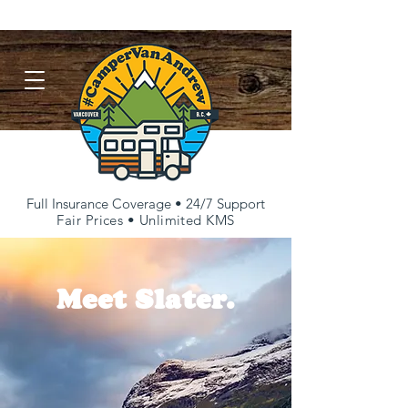
FAQs
Repairs & Restorations
Contact
Full Insurance Coverage • 24/7 Support
Fair Prices • Unlimited KMS
Meet Slater.